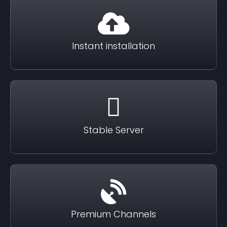
Instant installation
Stable Server
Premium Channels