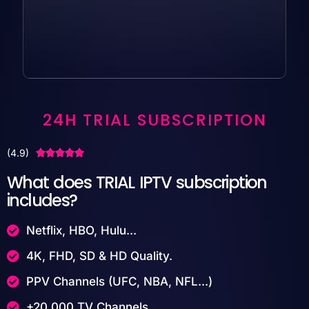
24H TRIAL SUBSCRIPTION
(4.9)





What does TRIAL IPTV subscription
includes?
Netflix, HBO, Hulu...
4K, FHD, SD & HD Quality.
PPV Channels (UFC, NBA, NFL...)
+20,000 TV Channels.