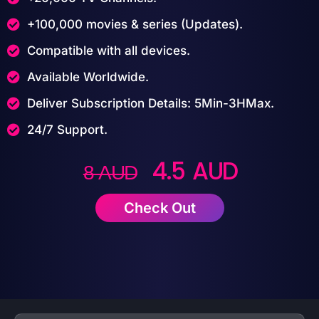
+100,000 movies & series (Updates).
Compatible with all devices.
Available Worldwide.
Deliver Subscription Details: 5Min-3HMax.
24/7 Support.
4.5 AUD
8 AUD
Check Out