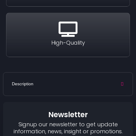
High-Quality
Description
Newsletter
Signup our newsletter to get update
information, news, insight or promotions.