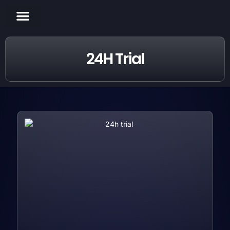
CHANNELS LIST
CONTACT US
24H Trial