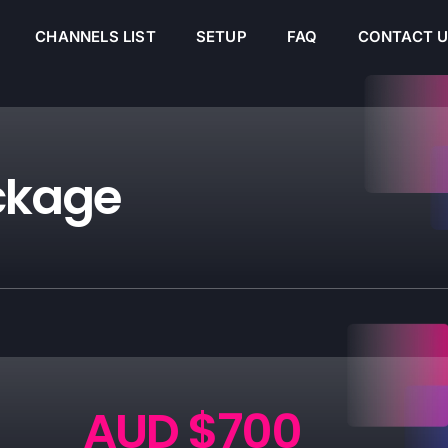
CHANNELS LIST
SETUP
FAQ
CONTACT 
ckage
AUD $700