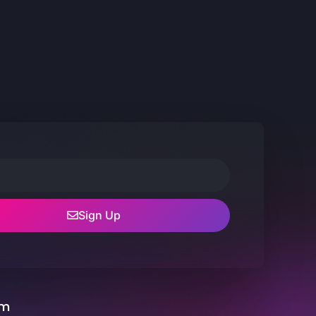
Sign Up
um