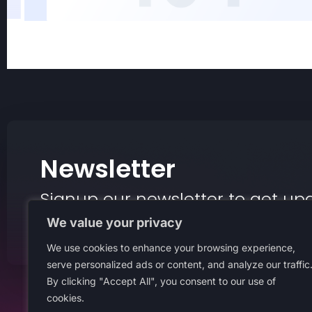
Newsletter
Signup our newsletter to get up
insight or promotions.
We value your privacy
We use cookies to enhance your browsing experience,
serve personalized ads or content, and analyze our traffic
By clicking "Accept All", you consent to our use of
cookies.
About Us
Terms An