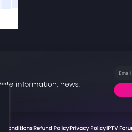
date information, news,
.
d Conditions
Refund Policy
Privacy Policy
IPTV For