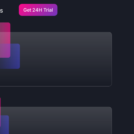
Get 24H Trial
US