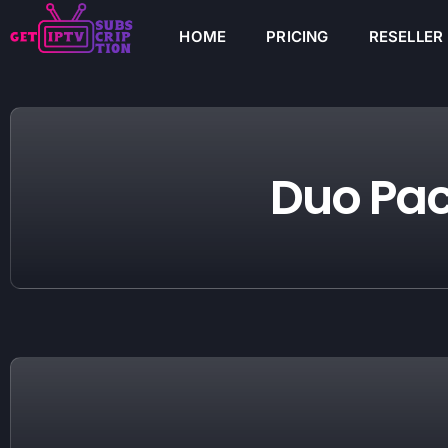
HOME
PRICING
RESELLER
Duo Pa