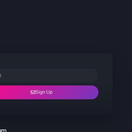
Sign Up
rum