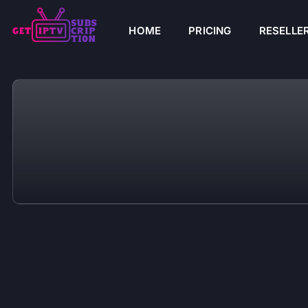
HOME
PRICING
RESELLE