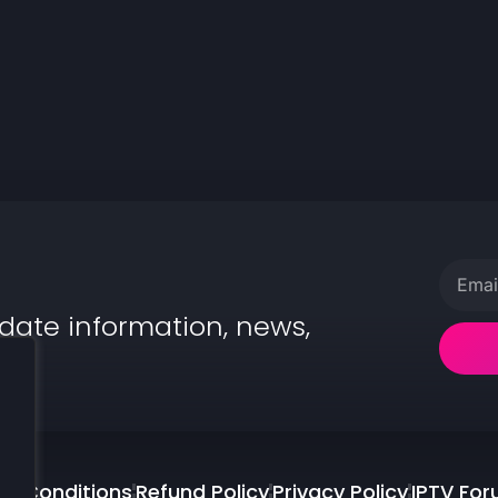
date information, news,
.
d Conditions
Refund Policy
Privacy Policy
IPTV Fo