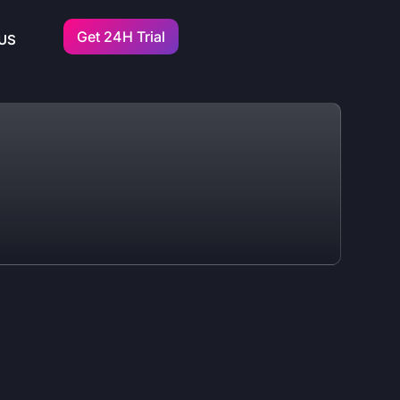
Get 24H Trial
US