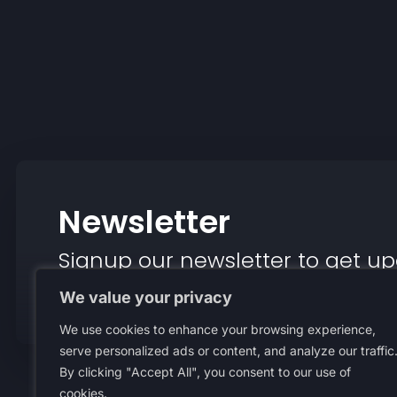
Newsletter
Signup our newsletter to get up
insight or promotions.
We value your privacy
We use cookies to enhance your browsing experience,
serve personalized ads or content, and analyze our traffic
By clicking "Accept All", you consent to our use of
About Us
Terms An
cookies.