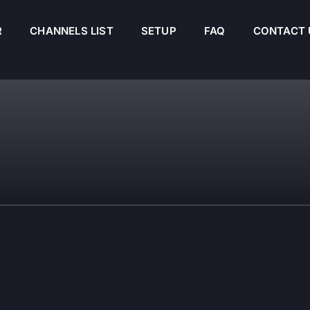
R
CHANNELS LIST
SETUP
FAQ
CONTACT 